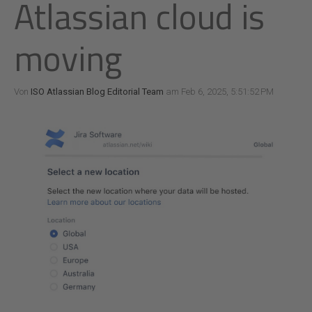
Atlassian cloud is
moving
Von
ISO Atlassian Blog Editorial Team
am Feb 6, 2025, 5:51:52 PM