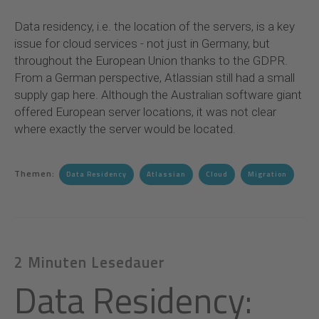
Data residency, i.e. the location of the servers, is a key
issue for cloud services - not just in Germany, but
throughout the European Union thanks to the GDPR.
From a German perspective, Atlassian still had a small
supply gap here. Although the Australian software giant
offered European server locations, it was not clear
where exactly the server would be located.
Themen:
Data Residency
Atlassian
Cloud
Migration
2 Minuten Lesedauer
Data Residency: