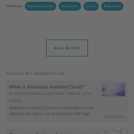
Themen:
Data Residency
Atlassian
Cloud
Migration
ALLE BLOGS
READING RECOMMENDATION
What is Atlassian Isolated Cloud?
BY
ISO ATLASSIAN BLOG EDITORIAL TEAM
ON
7/2/26,
4:58 PM
Atlassian Isolated Cloud is a dedicated cloud
deployment option for enterprises with high...
Read more