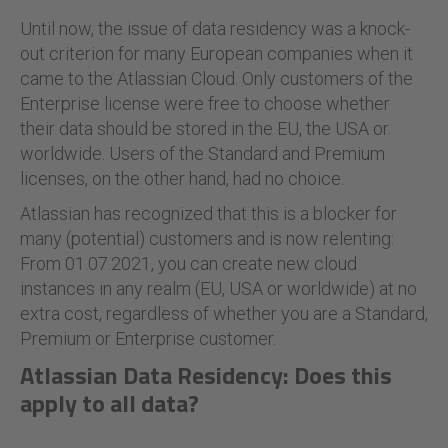
Until now, the issue of data residency was a knock-
out criterion for many European companies when it
came to the Atlassian Cloud. Only customers of the
Enterprise license were free to choose whether
their data should be stored in the EU, the USA or
worldwide. Users of the Standard and Premium
licenses, on the other hand, had no choice.
Atlassian has recognized that this is a blocker for
many (potential) customers and is now relenting:
From 01.07.2021, you can create new cloud
instances in any realm (EU, USA or worldwide) at no
extra cost, regardless of whether you are a Standard,
Premium or Enterprise customer.
Atlassian
Data Residency: Does this
apply to all data?