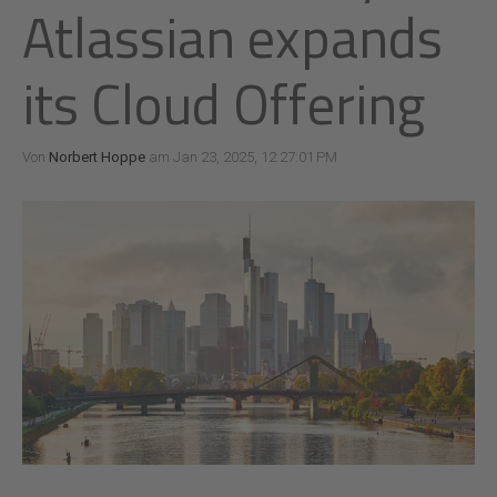
Atlassian expands
its Cloud Offering
Von
Norbert Hoppe
am Jan 23, 2025, 12:27:01 PM