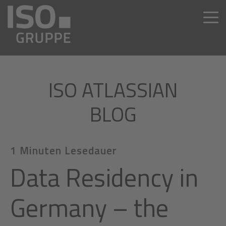
ISO ATLASSIAN
BLOG
1 Minuten Lesedauer
Data Residency in
Germany – the