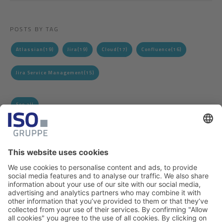
POSTS BY TAG
Atlassian
(19)
Jira
(19)
Cloud
(17)
Confluence
(16)
Jira Service Management
(15)
See all