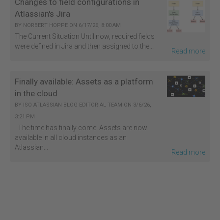
Changes to field configurations in
Atlassian's Jira
BY
NORBERT HOPPE
ON
6/17/26, 8:00 AM
The Current Situation Until now, required fields
were defined in Jira and then assigned to the...
Read more
Finally available: Assets as a platform
in the cloud
BY
ISO ATLASSIAN BLOG EDITORIAL TEAM
ON
3/6/26,
3:21 PM
The time has finally come: Assets are now
available in all cloud instances as an
Atlassian...
Read more