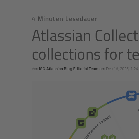
4 Minuten Lesedauer
Atlassian Collec
collections for 
Von
ISO Atlassian Blog Editorial Team
am Dec 16, 2025, 1:24