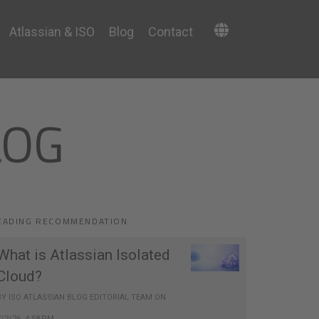
Atlassian & ISO
Blog
Contact
LOG
EADING RECOMMENDATION
What is Atlassian Isolated
Cloud?
BY
ISO ATLASSIAN BLOG EDITORIAL TEAM
ON
7/2/26, 4:58 PM