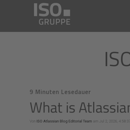
IS
9 Minuten Lesedauer
What is Atlassia
Von
ISO Atlassian Blog Editorial Team
am Jul 2, 2026, 4:58:3