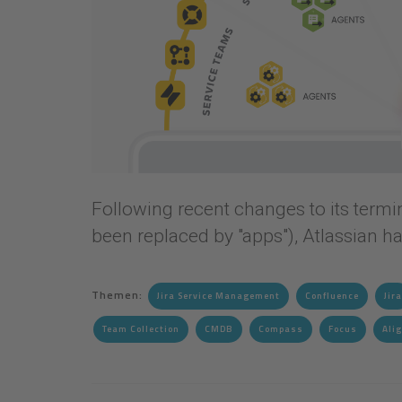
Following recent changes to its termino
been replaced by "apps"), Atlassian h
Themen:
Jira Service Management
Confluence
Jira
Team Collection
CMDB
Compass
Focus
Ali