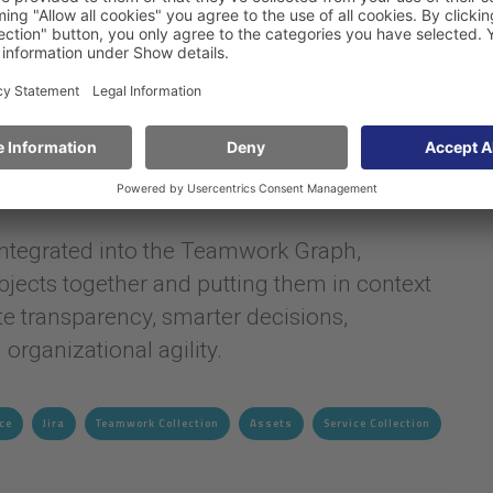
configuration items and relationships, for
s, IT infrastructure and incidents. Assets
ure and can be seamlessly integrated into
or Jira.
 integrated into the Teamwork Graph,
jects together and putting them in context
e transparency, smarter decisions,
organizational agility.
ce
Jira
Teamwork Collection
Assets
Service Collection