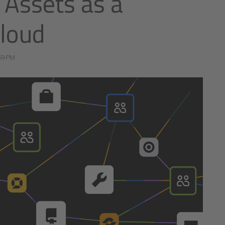
: Assets as a
cloud
59 PM