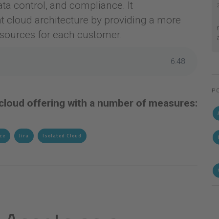
ata control, and compliance. It
t cloud architecture by providing a more
esources for each customer.
6
:
48
P
 cloud offering with a number of measures:
ce
Jira
Isolated Cloud