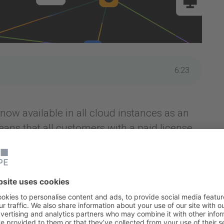
6
:
23
now available in all cloud instances as an
ans that all customers with a paid license
anagement, Teamwork Collection and Service
 and configuration management tool that
ces such as hardware, software, services,