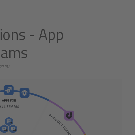
tions - App
teams
:27 PM