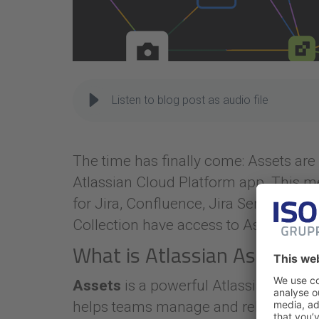
Listen to blog post as audio file
The time has finally come: Assets are 
Atlassian Cloud Platform app. This me
for Jira, Confluence, Jira Service M
Collection have access to Assets.
What is Atlassian Assets?
Assets
is a powerful Atlassian asset
helps teams manage and relate resour