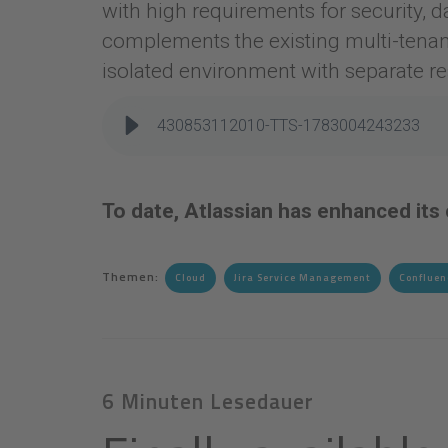
with high requirements for security, d
complements the existing multi-tenan
isolated environment with separate r
430853112010-TTS-1783004243233
To date, Atlassian has enhanced its
Themen:
Cloud
Jira Service Management
Confluen
6 Minuten Lesedauer