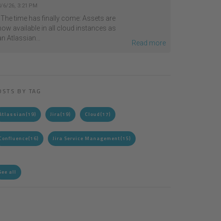
3/6/26, 3:21 PM
The time has finally come: Assets are
now available in all cloud instances as
an Atlassian...
Read more
OSTS BY TAG
Atlassian
(19)
Jira
(19)
Cloud
(17)
Confluence
(16)
Jira Service Management
(15)
See all