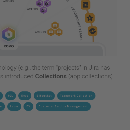
logy (e.g., the term "projects" in Jira has
as introduced
Collections
(app collections).
JQL
Rovo
Bitbucket
Teamwork Collection
gn
Loom
DX
Customer Service Management