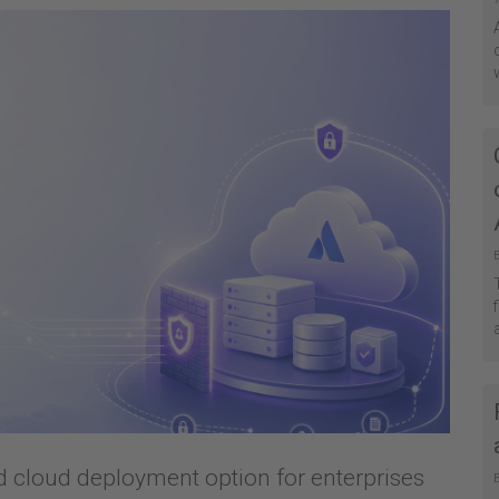
ed cloud deployment option for enterprises