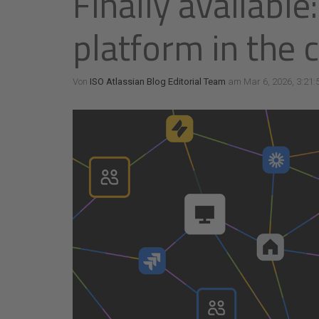
Finally available
platform in the 
Von
ISO Atlassian Blog Editorial Team
am Mar 6, 2026, 3:21: