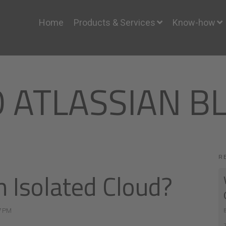
Home
Products & Services
Know-how
O ATLASSIAN B
R
n Isolated Cloud?
7 PM