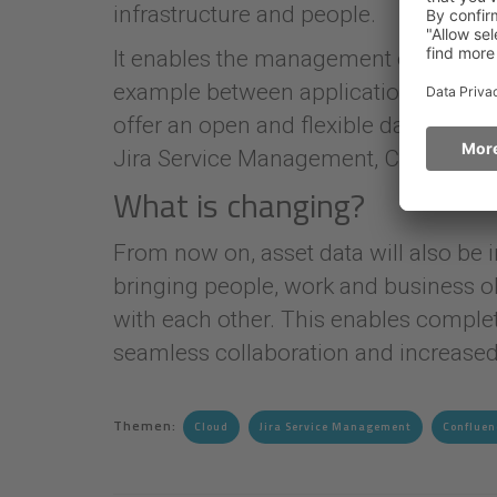
infrastructure and people.
It enables the management of assets, 
example between applications, service
offer an open and flexible data struct
Jira Service Management, Confluence 
What is changing?
From now on, asset data will also be
bringing people, work and business ob
with each other. This enables complet
seamless collaboration and increased 
Themen:
Cloud
Jira Service Management
Confluen