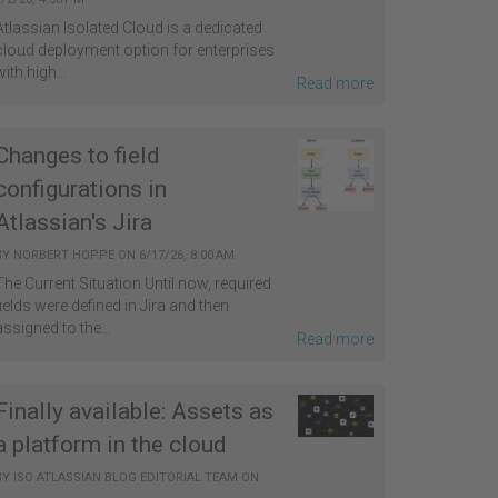
Atlassian Isolated Cloud is a dedicated
cloud deployment option for enterprises
with high...
Read more
Changes to field
configurations in
Atlassian's Jira
BY
NORBERT HOPPE
ON
6/17/26, 8:00 AM
The Current Situation Until now, required
fields were defined in Jira and then
assigned to the...
Read more
Finally available: Assets as
a platform in the cloud
BY
ISO ATLASSIAN BLOG EDITORIAL TEAM
ON