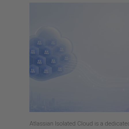
Atlassian Isolated Cloud is a dedicat