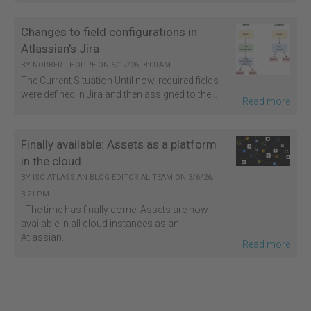
Changes to field configurations in
Atlassian's Jira
BY
NORBERT HOPPE
ON
6/17/26, 8:00 AM
The Current Situation Until now, required fields
were defined in Jira and then assigned to the...
Read more
Finally available: Assets as a platform
in the cloud
BY
ISO ATLASSIAN BLOG EDITORIAL TEAM
ON
3/6/26,
3:21 PM
The time has finally come: Assets are now
available in all cloud instances as an
Atlassian...
Read more