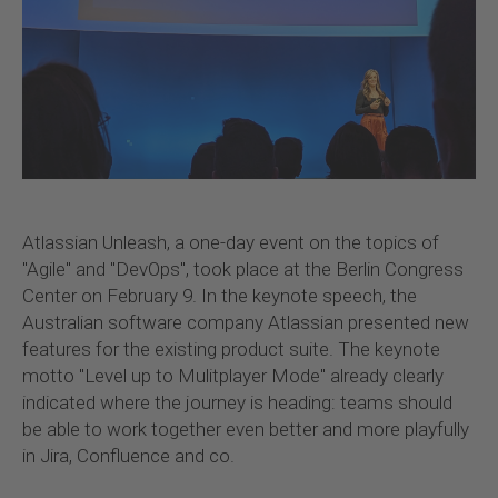
Atlassian Unleash, a one-day event on the topics of
"Agile" and "DevOps", took place at the Berlin Congress
Center on February 9. In the keynote speech, the
Australian software company Atlassian presented new
features for the existing product suite. The keynote
motto "Level up to Mulitplayer Mode" already clearly
indicated where the journey is heading: teams should
be able to work together even better and more playfully
in Jira, Confluence and co.