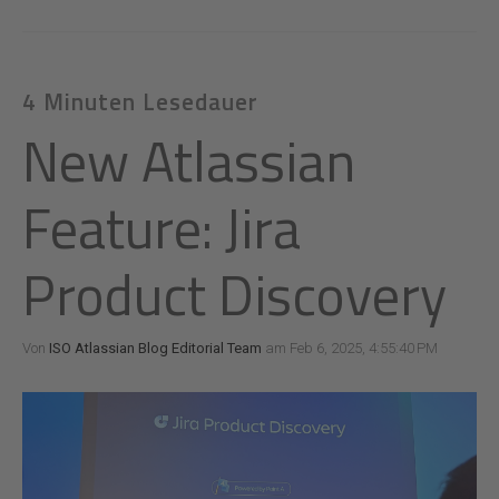
4 Minuten Lesedauer
New Atlassian
Feature: Jira
Product Discovery
Von
ISO Atlassian Blog Editorial Team
am Feb 6, 2025, 4:55:40 PM