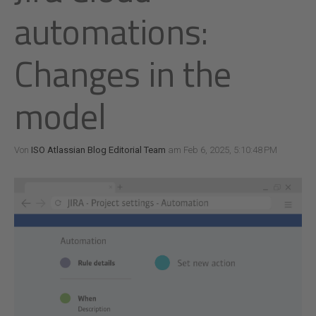
automations:
Changes in the
model
Von
ISO Atlassian Blog Editorial Team
am Feb 6, 2025, 5:10:48 PM