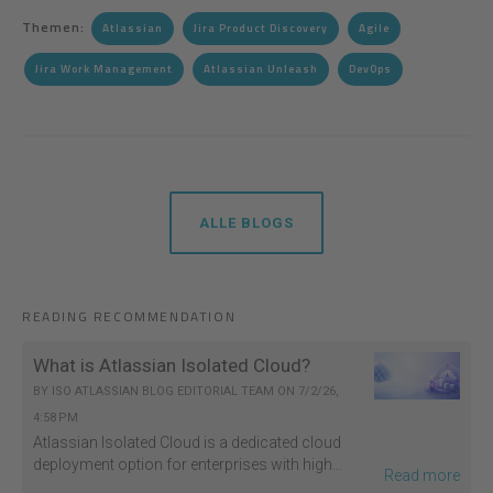
Themen:
Atlassian
Jira Product Discovery
Agile
Jira Work Management
Atlassian Unleash
DevOps
ALLE BLOGS
READING RECOMMENDATION
What is Atlassian Isolated Cloud?
BY
ISO ATLASSIAN BLOG EDITORIAL TEAM
ON
7/2/26,
4:58 PM
Atlassian Isolated Cloud is a dedicated cloud
deployment option for enterprises with high...
Read more