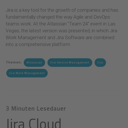
Jira is a key tool for the growth of companies and has
fundamentally changed the way Agile and DevOps
teams work. At the Atlassian "Team 24" event in Las
Vegas, the latest version was presented, in which Jira
Work Management and Jira Software are combined
into a comprehensive platform
.
Themen:
Atlassian
Jira Service Management
Jira
Jira Work Management
3 Minuten Lesedauer
Jira Cloud