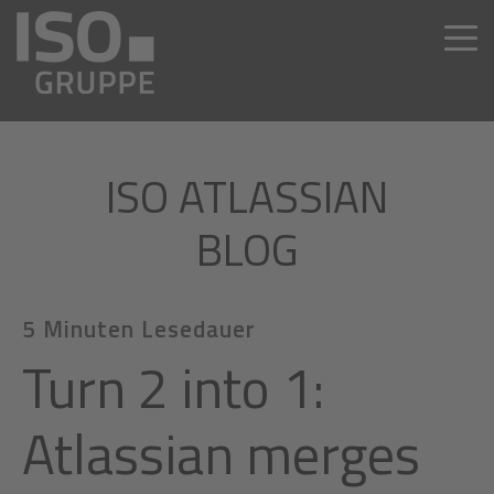
ISO ATLASSIAN
BLOG
5 Minuten Lesedauer
Turn 2 into 1:
Atlassian merges