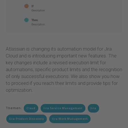
Atlassian is changing its automation model for Jira
Cloud and is introducing important new features. The
key changes include a revised execution limit for
automations, specific product limits and the recognition
of only successful executions. We also show you how
to proceed if you reach their limits and provide tips for
optimization.
Themen:
Cloud
Jira Service Management
Jira
Jira Product Discovery
Jira Work Management