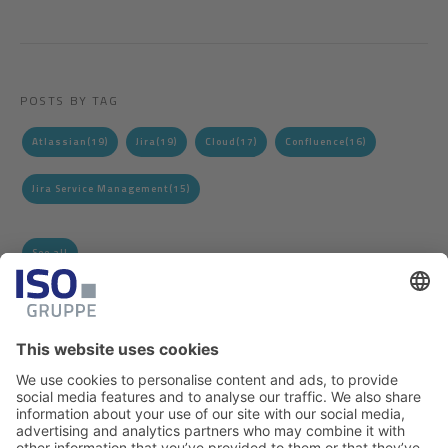
POSTS BY TAG
Atlassian
(19)
Jira
(19)
Cloud
(17)
Confluence
(16)
Jira Service Management
(15)
See all