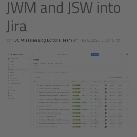
JWM and JSW into
Jira
Von
ISO Atlassian Blog Editorial Team
am Feb 6, 2025, 5:38:46 PM