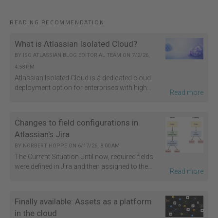
READING RECOMMENDATION
What is Atlassian Isolated Cloud?
BY
ISO ATLASSIAN BLOG EDITORIAL TEAM
ON
7/2/26,
4:58 PM
Atlassian Isolated Cloud is a dedicated cloud
deployment option for enterprises with high...
Read more
Changes to field configurations in
Atlassian's Jira
BY
NORBERT HOPPE
ON
6/17/26, 8:00 AM
The Current Situation Until now, required fields
were defined in Jira and then assigned to the...
Read more
Finally available: Assets as a platform
in the cloud