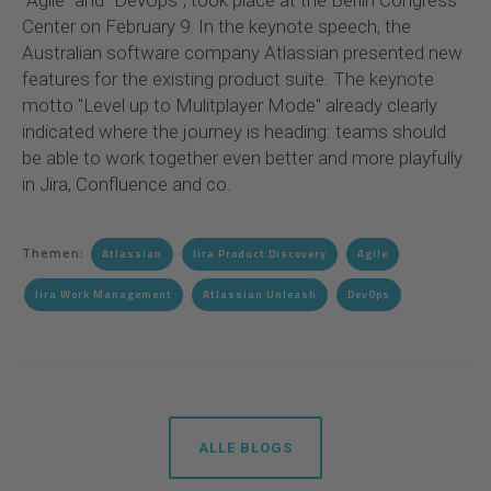
"Agile" and "DevOps", took place at the Berlin Congress
Center on February 9. In the keynote speech, the
Australian software company Atlassian presented new
features for the existing product suite. The keynote
motto "Level up to Mulitplayer Mode" already clearly
indicated where the journey is heading: teams should
be able to work together even better and more playfully
in Jira, Confluence and co.
Themen:
Atlassian
Jira Product Discovery
Agile
Jira Work Management
Atlassian Unleash
DevOps
ALLE BLOGS