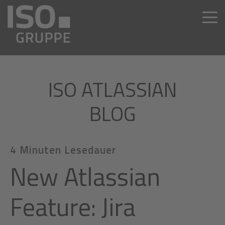
ISO ATLASSIAN
BLOG
4 Minuten Lesedauer
New Atlassian
Feature: Jira