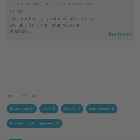
BY
ISO ATLASSIAN BLOG EDITORIAL TEAM
ON
3/6/26,
3:21 PM
The time has finally come: Assets are now
available in all cloud instances as an
Atlassian...
Read more
POSTS BY TAG
Atlassian
(19)
Jira
(19)
Cloud
(17)
Confluence
(16)
Jira Service Management
(15)