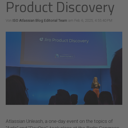
Product Discovery
Von
ISO Atlassian Blog Editorial Team
am Feb 6, 2025, 4:55:40 PM
Atlassian Unleash, a one-day event on the topics of