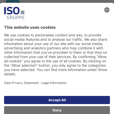
See all
Legal Information
Data Privacy Statement