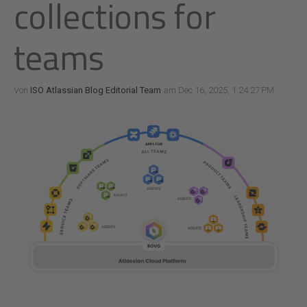
collections for
teams
Von
ISO Atlassian Blog Editorial Team
am Dec 16, 2025, 1:24:27 PM