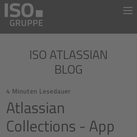
ISO ATLASSIAN
BLOG
4 Minuten Lesedauer
Atlassian
Collections - App