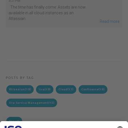
3:21 PM
The time has finally come: Assets are now
available in all cloud instances as an
Atlassian...
Read more
POSTS BY TAG
Atlassian
(19)
Jira
(19)
Cloud
(17)
Confluence
(16)
Jira Service Management
(15)
See all