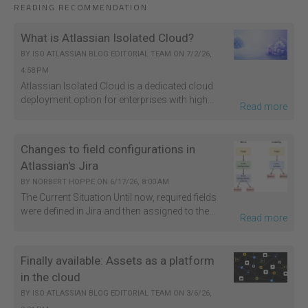
READING RECOMMENDATION
What is Atlassian Isolated Cloud?
BY
ISO ATLASSIAN BLOG EDITORIAL TEAM
ON
7/2/26,
4:58 PM
Atlassian Isolated Cloud is a dedicated cloud
deployment option for enterprises with high...
Read more
Changes to field configurations in
Atlassian's Jira
BY
NORBERT HOPPE
ON
6/17/26, 8:00 AM
The Current Situation Until now, required fields
were defined in Jira and then assigned to the...
Read more
Finally available: Assets as a platform
in the cloud
BY
ISO ATLASSIAN BLOG EDITORIAL TEAM
ON
3/6/26,