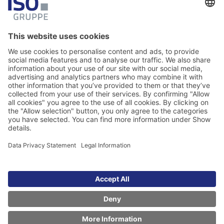
Legal Information
Data Privacy Statement
Copyright © 2026 ISO Software Systeme GmbH