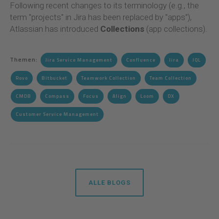
Following recent changes to its terminology (e.g., the
term "projects" in Jira has been replaced by "apps"),
Atlassian has introduced
Collections
(app collections).
Themen:
Jira Service Management
Confluence
Jira
JQL
Rovo
Bitbucket
Teamwork Collection
Team Collection
CMDB
Compass
Focus
Align
Loom
DX
Customer Service Management
ALLE BLOGS