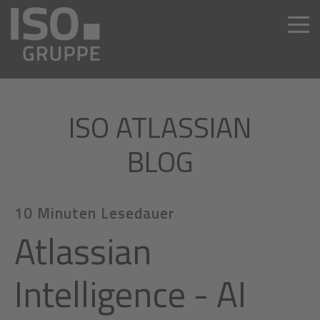
ISO ATLASSIAN
BLOG
10 Minuten Lesedauer
Atlassian
Intelligence - AI