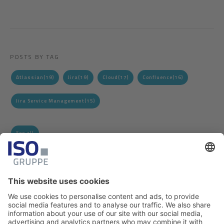
POSTS BY TAG
Atlassian
(19)
Jira
(19)
Cloud
(17)
Confluence
(16)
Jira Service Management
(15)
See all