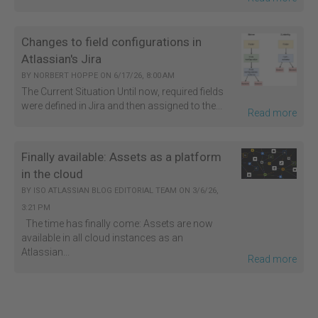
Changes to field configurations in
Atlassian's Jira
BY
NORBERT HOPPE
ON
6/17/26, 8:00 AM
The Current Situation Until now, required fields
were defined in Jira and then assigned to the...
Read more
Finally available: Assets as a platform
in the cloud
BY
ISO ATLASSIAN BLOG EDITORIAL TEAM
ON
3/6/26,
3:21 PM
The time has finally come: Assets are now
available in all cloud instances as an
Atlassian...
Read more