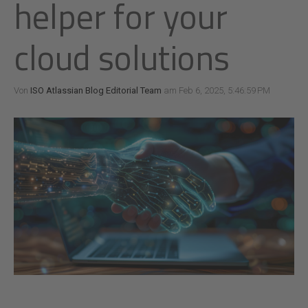
helper for your
cloud solutions
Von
ISO Atlassian Blog Editorial Team
am Feb 6, 2025, 5:46:59 PM