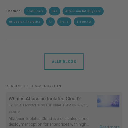
Themen:
Confluence
Jira
Atlassian Intelligence
Atlassian Analytics
AI
Trello
Bitbucket
ALLE BLOGS
READING RECOMMENDATION
What is Atlassian Isolated Cloud?
BY
ISO ATLASSIAN BLOG EDITORIAL TEAM
ON
7/2/26,
4:58 PM
Atlassian Isolated Cloud is a dedicated cloud
deployment option for enterprises with high...
Read more